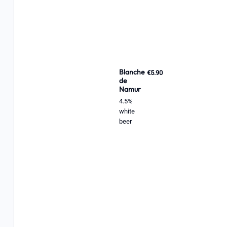
Blanche
€5.90
de
Namur
4.5%
white
beer