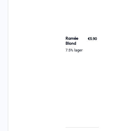
Ramée
€5.90
Blond
7.5% lager