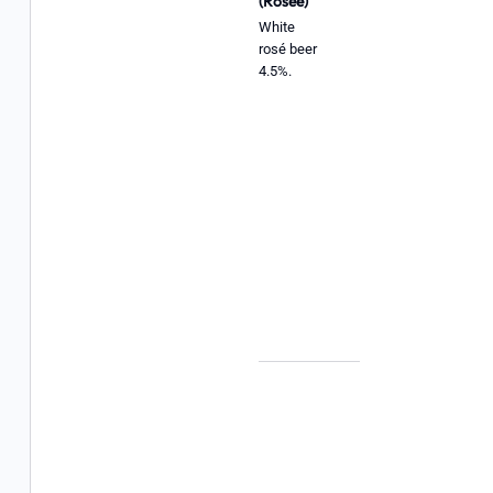
(Rosée)
White
rosé beer
4.5%.