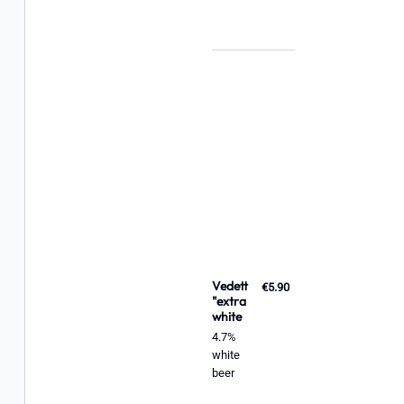
Vedett
€5.90
"extra
white
4.7%
white
beer