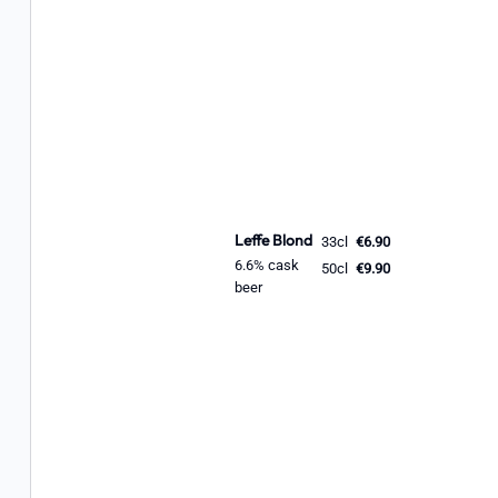
Leffe Blond
33cl
€6.90
6.6% cask
50cl
€9.90
beer