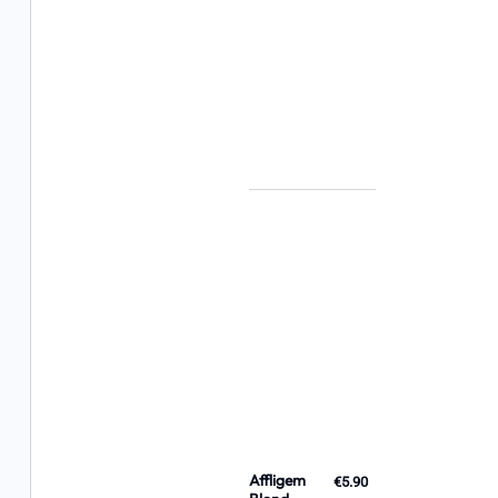
Affligem
€5.90