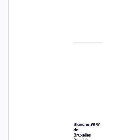
Blanche
€5.90
de
Bruxelles