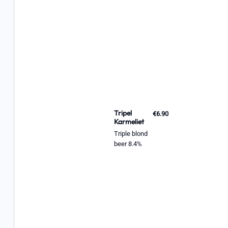
Tripel
€6.90
Karmeliet
Triple blond
beer 8.4%