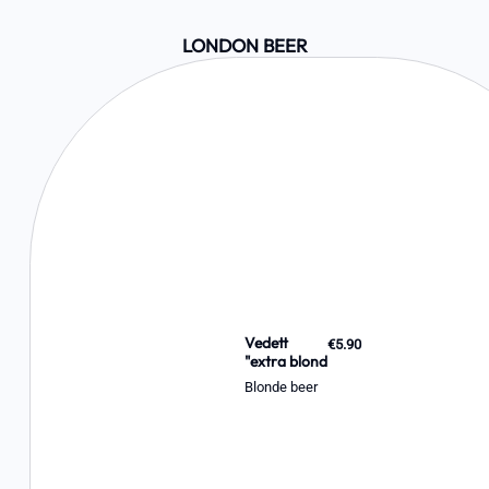
LONDON BEER
Vedett
€5.90
"extra blond
Blonde beer