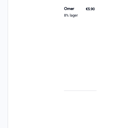
Omer
€5.90
8% lager