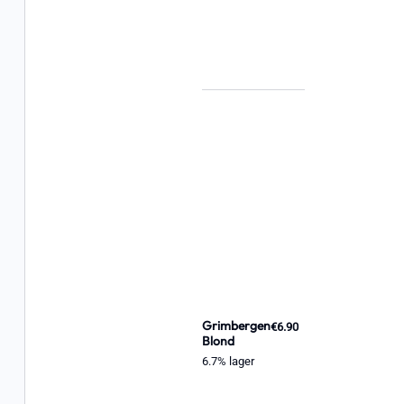
Grimbergen
€6.90
Blond
6.7% lager