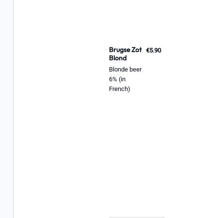
Brugse Zot
€5.90
Blond
Blonde beer
6% (in
French)