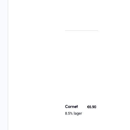
Cornet
€6.90
8.5% lager