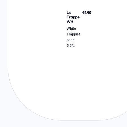
La
€5.90
Trappe
Wit
White
Trappist
beer
5.5%.