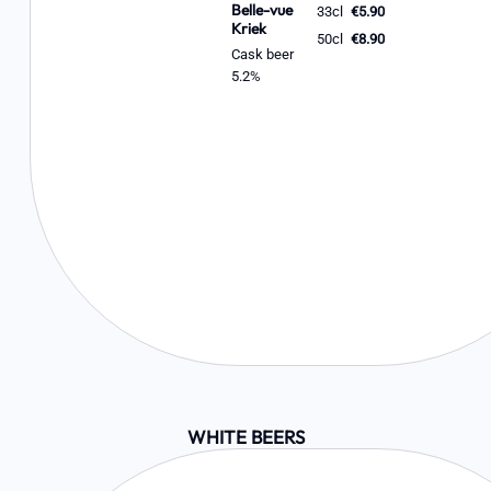
Belle-vue
33cl
€5.90
Kriek
50cl
€8.90
Cask beer
5.2%
WHITE BEERS