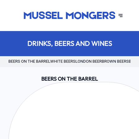
DRINKS, BEERS AND WINES
BEERS ON THE BARREL
WHITE BEERS
LONDON BEER
BROWN BEERS
BiER
BEERS ON THE BARREL