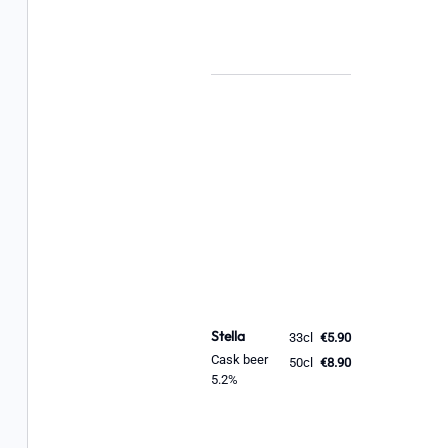
Stella
33cl
€5.90
Cask beer
50cl
€8.90
5.2%