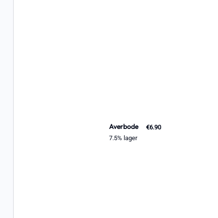
Averbode
€6.90
7.5% lager