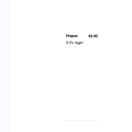
Hopus
€6.90
8.3% lager