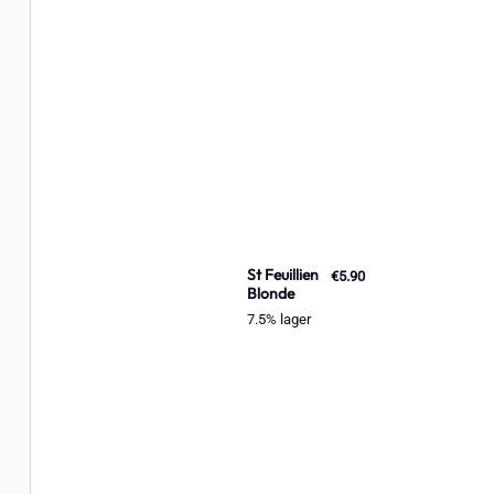
St Feuillien
€5.90
Blonde
7.5% lager