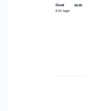
Duvel
€6.90
8.5% lager