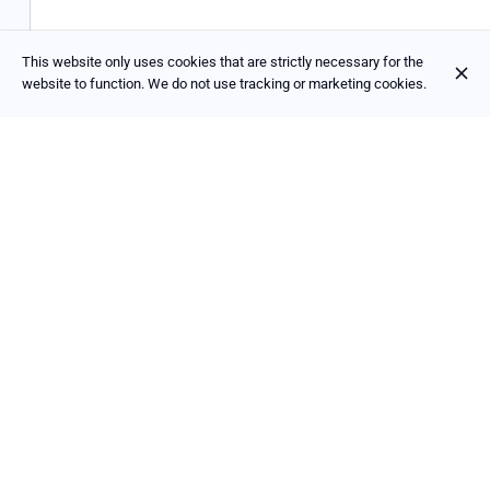
This website only uses cookies that are strictly necessary for the
website to function. We do not use tracking or marketing cookies.
La Trappe
€6.90
Tripel
Triple 8%
Trappist beer