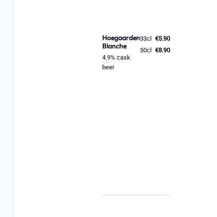
Hoegaarden
33cl
€5.90
Blanche
50cl
€8.90
4.9% cask
beer