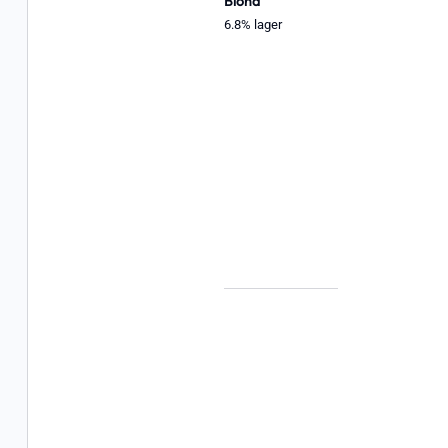
Blond
6.8% lager