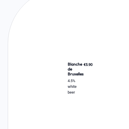
Blanche
€5.90
de
Bruxelles
4.5%
white
beer